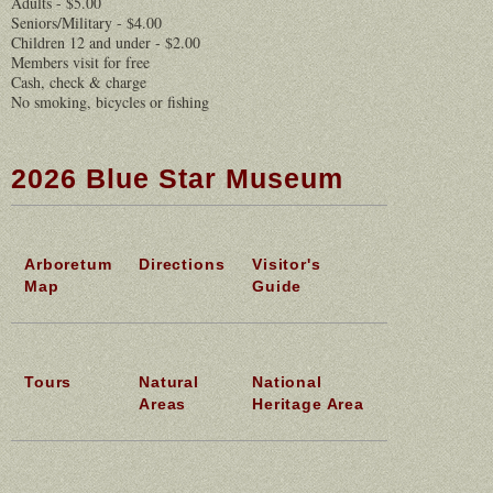
Adults - $5.00
Seniors/Military - $4.00
Children 12 and under - $2.00
Members visit for free
Cash, check & charge
No smoking, bicycles or fishing
2026 Blue Star Museum
Arboretum
Directions
Visitor's
Map
Guide
Tours
Natural
National
Areas
Heritage Area