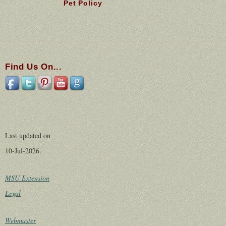
Pet Policy
Find Us On...
Last updated on
10-Jul-2026.
MSU Extension
Legal
Webmaster