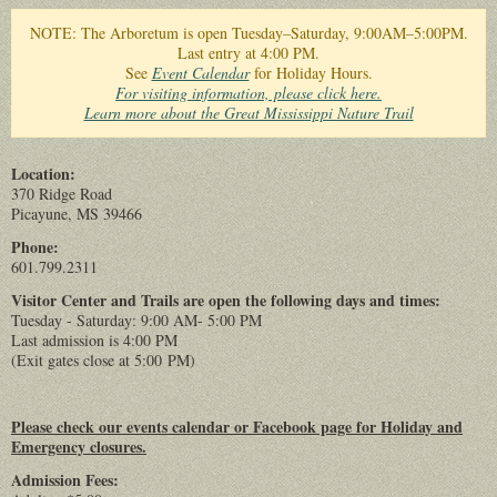
You are here
NOTE: The Arboretum is open Tuesday–Saturday, 9:00AM–5:00PM.
Last entry at 4:00 PM.
See
Event Calendar
for Holiday Hours.
For visiting information, please click here.
Learn more about the Great Mississippi Nature Trail
Location:
370 Ridge Road
Picayune, MS 39466
Phone:
601.799.2311
Visitor Center and Trails are open the following days and times:
Tuesday - Saturday: 9:00 AM- 5:00 PM
Last admission is 4:00 PM
(Exit gates close at 5:00 PM)
Please check our events calendar or Facebook page for Holiday and
Emergency closures.
Admission Fees: