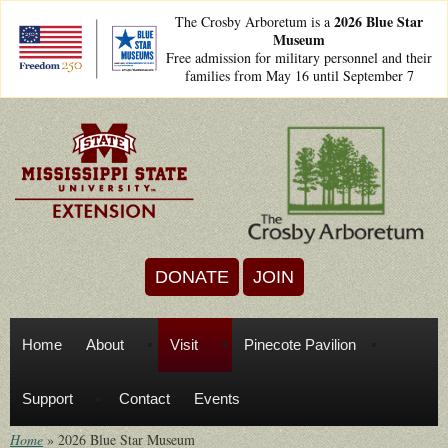
Skip to main content
2026 Blue Star
The Crosby Arboretum is a
Museum
freedom250lockups-
Free admission for military personnel and their
final_bsm2_horizontal_.png
families from May 16 until September 7
DONATE
JOIN
Home
About
Visit
Pinecote Pavilion
Support
Contact
Events
Home
»
2026 Blue Star Museum